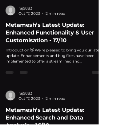
raj9883
Oct 17, 2023
2 min read
Metamesh’s Latest Update:
Enhanced Functionality & User
Customisation - 17/10
Introduction 👋 We’re pleased to bring you our latest
update. Enhancements and bug fixes have been
implemented to offer a streamlined and...
raj9883
Oct 17, 2023
2 min read
Metamesh’s Latest Update:
Enhanced Search and Data
Analysis – 16/10
Introduction 👋 Hey there! We're excited to share