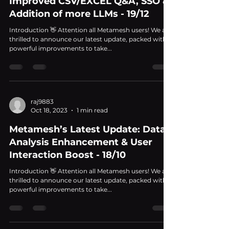
Improved CSV/EXCEL Q&A, SSO &
Addition of more LLMs - 19/12
Introduction 👋 Attention all Metamesh users! We are
thrilled to announce our latest update, packed with
powerful improvements to take...
raj9883
Oct 18, 2023
1 min read
Metamesh’s Latest Update: Data
Analysis Enhancement & User
Interaction Boost - 18/10
Introduction 👋 Attention all Metamesh users! We are
thrilled to announce our latest update, packed with
powerful improvements to take...