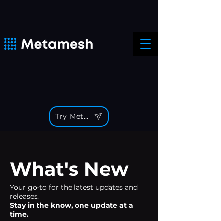
Try Metamesh
What's New
Your go-to for the latest updates and
releases.
Stay in the know, one update at a
time.