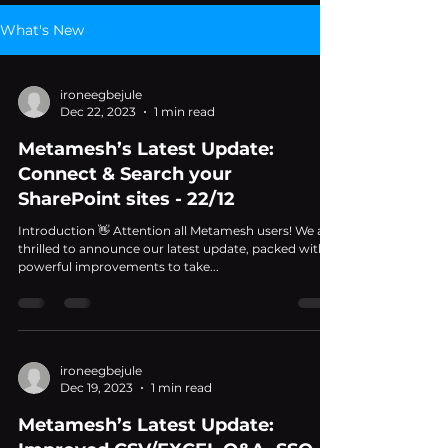
What's New
ironeegbejule
Dec 22, 2023
1 min read
Metamesh’s Latest Update:
Connect & Search your
SharePoint sites - 22/12
Introduction 👋 Attention all Metamesh users! We are
thrilled to announce our latest update, packed with
powerful improvements to take...
ironeegbejule
Dec 19, 2023
1 min read
Metamesh’s Latest Update: