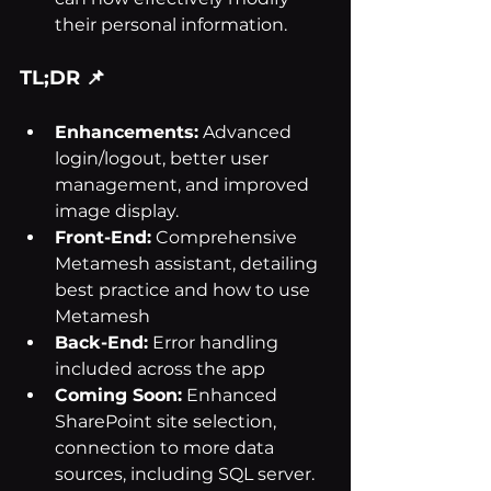
their personal information.
TL;DR 📌
Enhancements:
 Advanced 
login/logout, better user 
management, and improved 
image display.
Front-End:
 Comprehensive 
Metamesh assistant, detailing 
best practice and how to use 
Metamesh
Back-End:
 Error handling 
included across the app
Coming Soon:
 Enhanced 
SharePoint site selection, 
connection to more data 
sources, including SQL server.