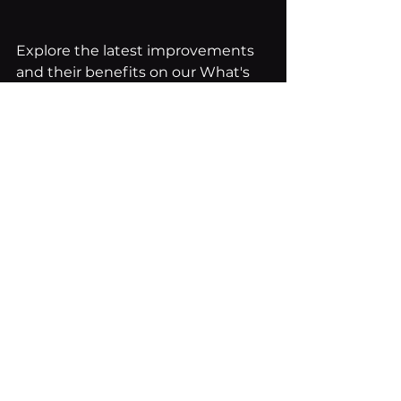
Explore the latest improvements 
and their benefits on our What's 
New page.
See All
Recent Posts