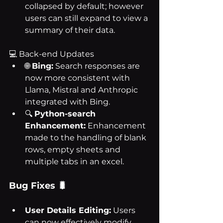
collapsed by default; however 
users can still expand to view a 
summary of their data.
💻 Back-end Updates
🌐 
Bing:
 Search responses are 
now more consistent with 
Llama, Mistral and Anthropic 
integrated with Bing.
🔍 
Python-search 
Enhancement:
 Enhancement 
made to the handling of blank 
rows, empty sheets and 
multiple tabs in an excel.
Bug Fixes 🐛
User Details Editing:
 Users 
can now effectively modify 