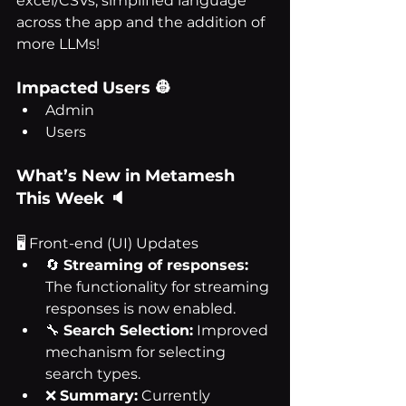
excel/CSVs, simplified language 
across the app and the addition of 
more LLMs!
Impacted Users 👷
Admin
Users
What’s New in Metamesh 
This Week 🔈
🖥 Front-end (UI) Updates
🔄 
Streaming of responses:
The functionality for streaming 
responses is now enabled.
🔧 
Search Selection:
 Improved 
mechanism for selecting 
search types.
❌ 
Summary:
 Currently 