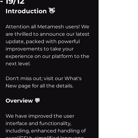
- 19/12
Introduction 👋
Attention all Metamesh users! We 
are thrilled to announce our latest 
update, packed with powerful 
improvements to take your 
experience on our platform to the 
next level. 
Don't miss out; visit our What's 
New page for all the details.
Overview 💬
We have improved the user 
interface and functionality, 
including, enhanced handling of 