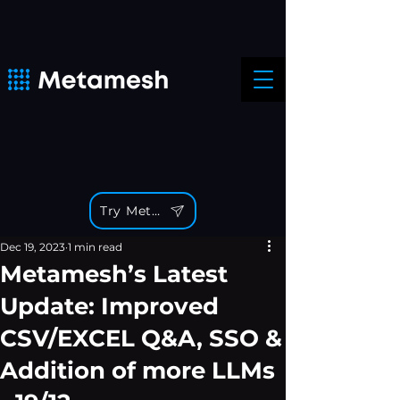
Try Metamesh
Dec 19, 2023
1 min read
Metamesh’s Latest
Update: Improved
CSV/EXCEL Q&A, SSO &
Addition of more LLMs