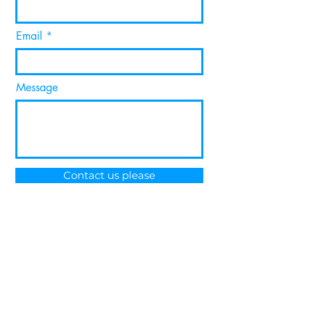
Email
Message
Contact us please
About Metamesh