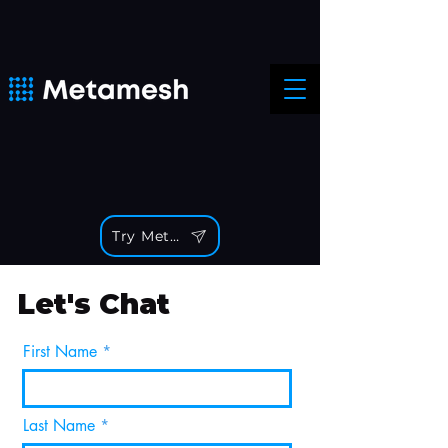
Try Metamesh
Let's Chat
First Name
Last Name