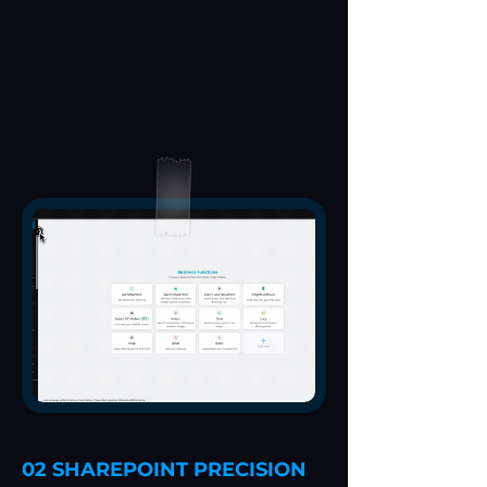
02 SHAREPOINT PRECISION