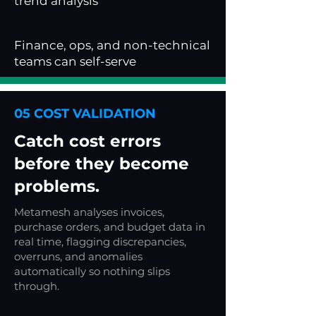
trend analysis
Finance, ops, and non-technical
teams can self-serve
05 COST VALIDATION
Catch cost errors
before they become
problems.
Metamesh analyses invoices,
purchase orders, and budget data in
real time, flagging discrepancies,
overruns, and anomalies
automatically so nothing slips
through.