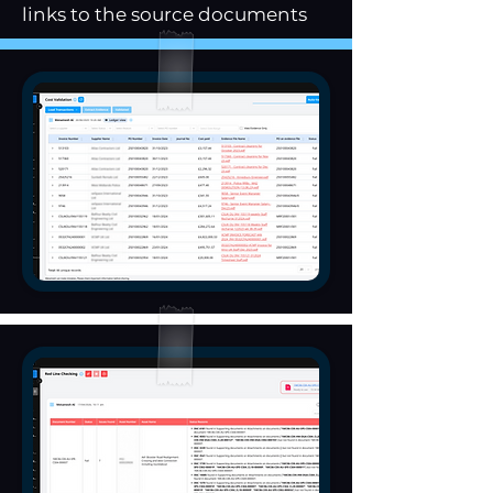
links to the source documents