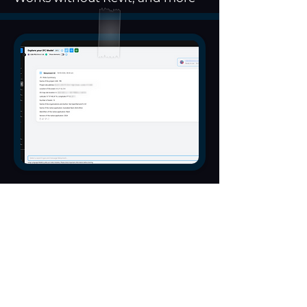
Identify
clashes and
coordination
issues by
description