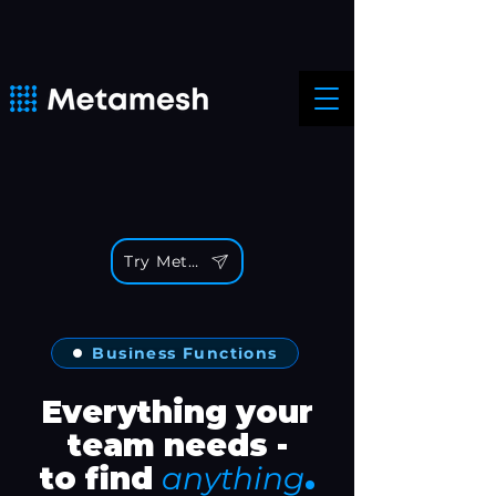
Try Metamesh
Business Functions
Everything your
team needs -
.
to find
anything