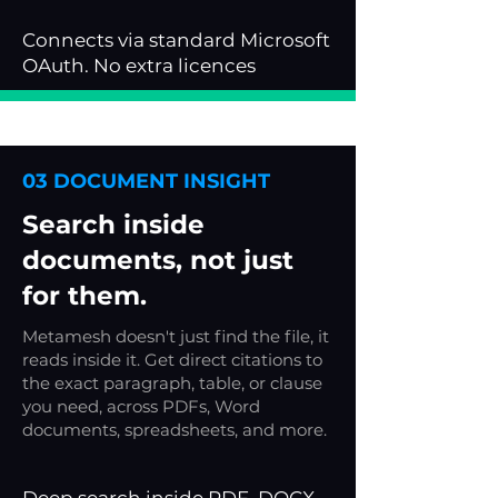
Connects via standard Microsoft
OAuth. No extra licences
03 DOCUMENT INSIGHT
Search inside
documents, not just
for them.
Metamesh doesn't just find the file, it
reads inside it. Get direct citations to
the exact paragraph, table, or clause
you need, across PDFs, Word
documents, spreadsheets, and more.