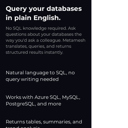
Query your databases
in plain English.
No SQL knowledge required. Ask
questions about your databases the
way you'd ask a colleague. Metamesh
translates, queries, and returns
structured results instantly.
Natural language to SQL, no
query writing needed
Works with Azure SQL, MySQL,
PostgreSQL, and more
Returns tables, summaries, and