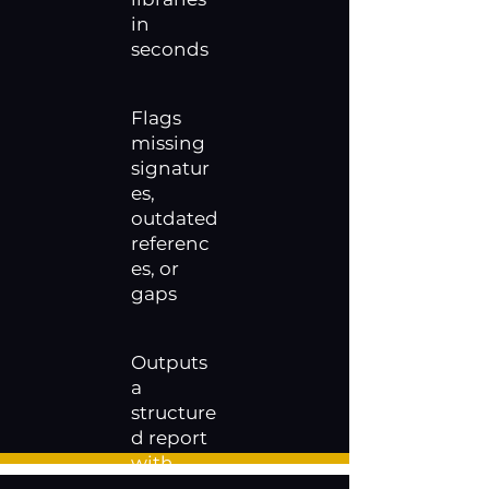
in
seconds
Flags
missing
signatur
es,
outdated
referenc
es, or
gaps
Outputs
a
structure
d report
with
pass / fail