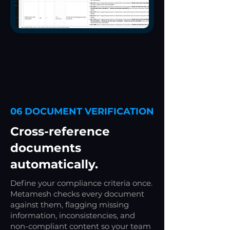
06 DOCUMENT VERIFICATION
Cross-reference
documents
automatically.
Define your compliance criteria once.
Metamesh checks every document
against them, flagging missing
information, inconsistencies, and
non-compliant content so your team