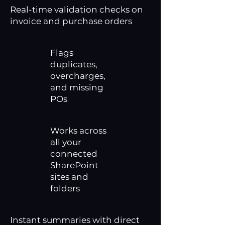
Real-time validation checks on
invoice and purchase orders
Flags
duplicates,
overcharges,
and missing
POs
Works across
all your
connected
SharePoint
sites and
folders
Instant summaries with direct