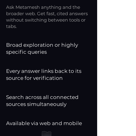
Ask Metamesh anything and the
broader web. Get fast, cited answers
without switching between tools or
tabs.
Broad exploration or highly
specific queries
Every answer links back to its
source for verification
Search across all connected
sources simultaneously
Available via web and mobile