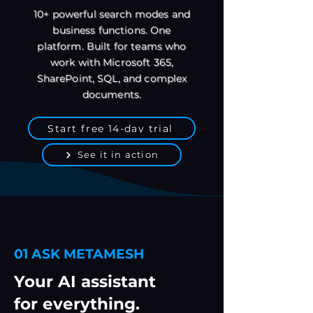
10+ powerful search modes and
business functions. One
platform. Built for teams who
work with Microsoft 365,
SharePoint, SQL, and complex
documents.
Start free 14-day trial
See it in action
01 ASK METAMESH
Your AI assistant
for everything.