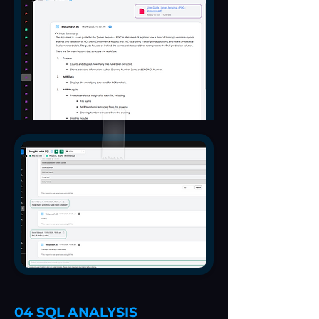
04 SQL ANALYSIS