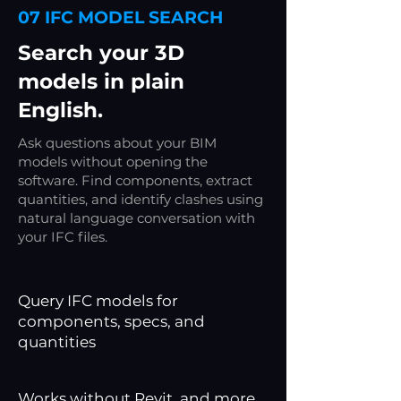
07 IFC MODEL SEARCH
/ review
status
Search your 3D
models in plain
English.
Ask questions about your BIM
models without opening the
software. Find components, extract
quantities, and identify clashes using
natural language conversation with
your IFC files.
Query IFC models for
components, specs, and
quantities
Works without Revit, and more