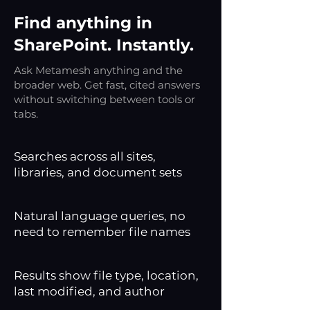
Find anything in
SharePoint. Instantly.
Ask Metamesh anything and the
broader web. Get fast, cited answers
without switching between tools or
tabs.
Searches across all sites,
libraries, and document sets
Natural language queries, no
need to remember file names
Results show file type, location,
last modified, and author