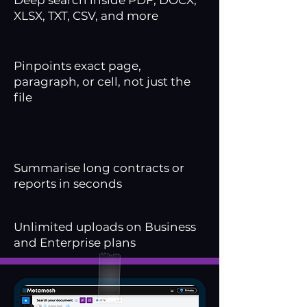
Deep search inside PDF, DOCX,
XLSX, TXT, CSV, and more
Pinpoints exact page,
paragraph, or cell, not just the
file
Summarise long contracts or
reports in seconds
Unlimited uploads on Business
and Enterprise plans