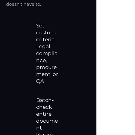
doesn't have to.
Set
custom
criteria.
Legal,
complia
nce,
procure
ment, or
QA
Batch-
check
entire
docume
nt
libraries